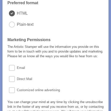
Preferred format
HTML
Plain-text
Marketing Permissions
The Artistic Stamper will use the information you provide on this
form to be in touch with you and to provide updates and marketing.
Please let us know all the ways you would like to hear from us:
Email
Direct Mail
Customized online advertising
You can change your mind at any time by clicking the unsubscribe
link in the footer of any email you receive from us, or by contacting