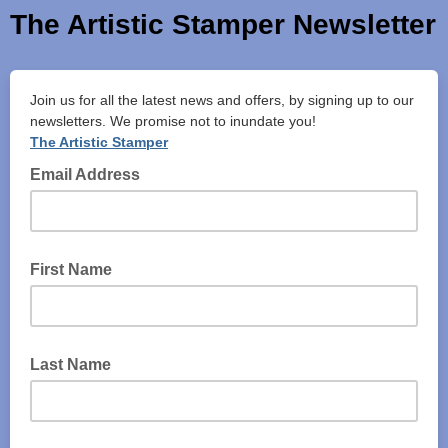
The Artistic Stamper Newsletter
Join us for all the latest news and offers, by signing up to our
newsletters. We promise not to inundate you!
The Artistic Stamper
Email Address
First Name
Last Name